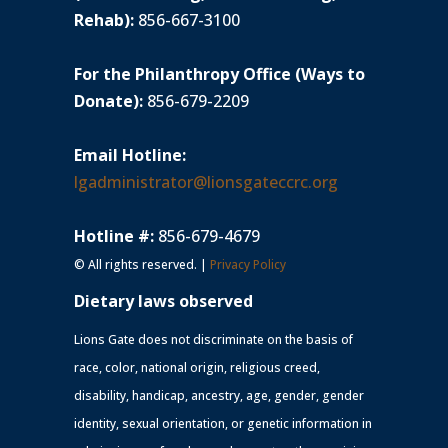
Rehab):
856-667-3100
For the Philanthropy Office (Ways to
Donate):
856-679-2209
Email Hotline:
lgadministrator@lionsgateccrc.org
Hotline #:
856-679-4679
© All rights reserved. |
Privacy Policy
Dietary laws observed
Lions Gate does not discriminate on the basis of
race, color, national origin, religious creed,
disability, handicap, ancestry, age, gender, gender
identity, sexual orientation, or genetic information in