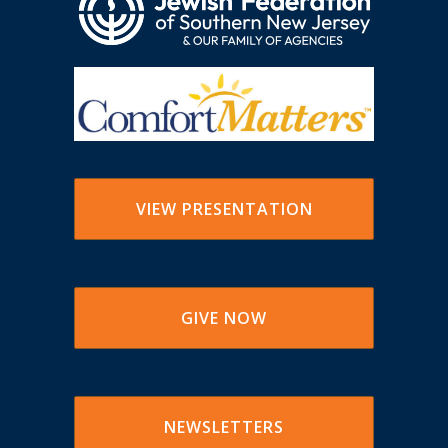
VIEW PRESENTATION
GIVE NOW
NEWSLETTERS