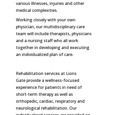
various illnesses, injuries and other
medical complexities.
Working closely with your own
physician, our multidisciplinary care
team will include therapists, physicians
and a nursing staff who all work
together in developing and executing
an individualized plan of care.
Rehabilitation services at Lions
Gate provide a wellness-focused
experience for patients in need of
short-term therapy as well as
orthopedic, cardiac, respiratory and
neurological rehabilitation. Our