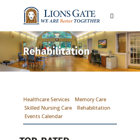
Rehabilitation
Healthcare Services
Memory Care
Skilled Nursing Care
Rehabilitation
Events Calendar