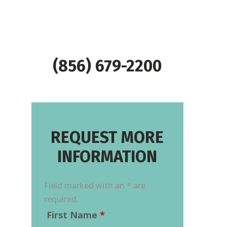
(856) 679-2200
REQUEST MORE
INFORMATION
Field marked with an * are
required.
First Name
*