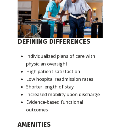
DEFINING DIFFERENCES
Individualized plans of care with
physician oversight
High patient satisfaction
Low hospital readmission rates
Shorter length of stay
Increased mobility upon discharge
Evidence-based functional
outcomes
AMENITIES