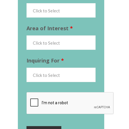
Area of Interest
*
Inquiring For
*