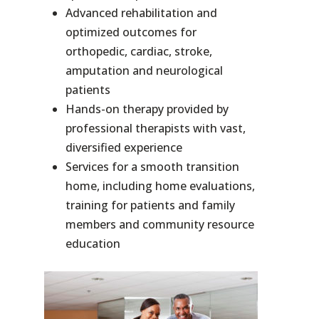
Advanced rehabilitation and
optimized outcomes for
orthopedic, cardiac, stroke,
amputation and neurological
patients
Hands-on therapy provided by
professional therapists with vast,
diversified experience
Services for a smooth transition
home, including home evaluations,
training for patients and family
members and community resource
education