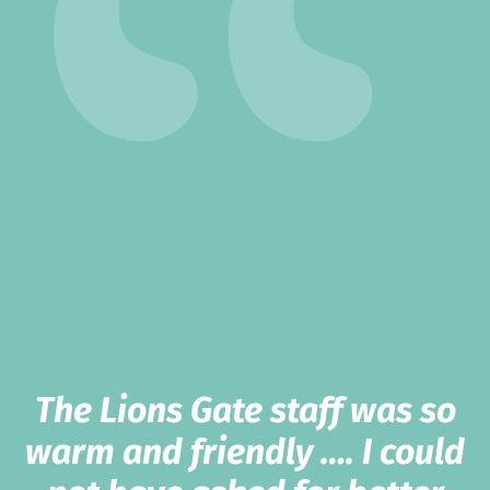
The Lions Gate staff was so
warm and friendly …. I could