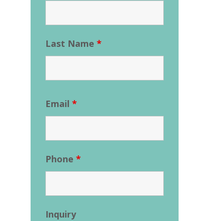
Last Name
*
Email
*
Phone
*
Inquiry