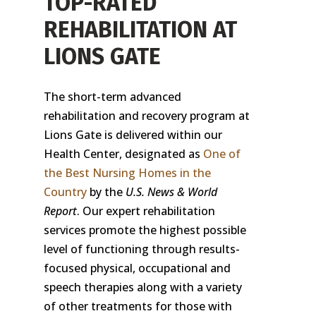
TOP-RATED
REHABILITATION AT
LIONS GATE
The short-term advanced
rehabilitation and recovery program at
Lions Gate is delivered within our
Health Center, designated as
One of
the Best Nursing Homes in the
Country
by the
U.S. News & World
Report
. Our expert rehabilitation
services promote the highest possible
level of functioning through results-
focused physical, occupational and
speech therapies along with a variety
of other treatments for those with