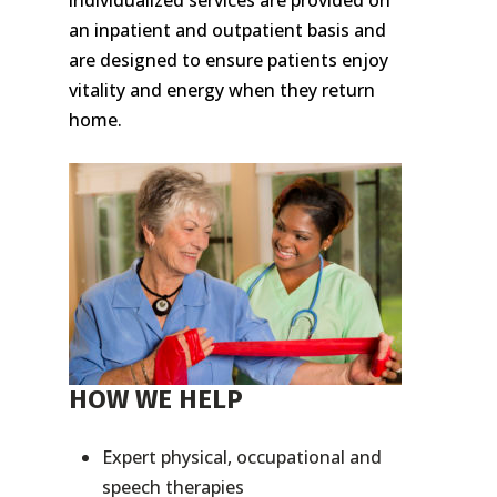
individualized services are provided on
an inpatient and outpatient basis and
are designed to ensure patients enjoy
vitality and energy when they return
home.
HOW WE HELP
Expert physical, occupational and
speech therapies