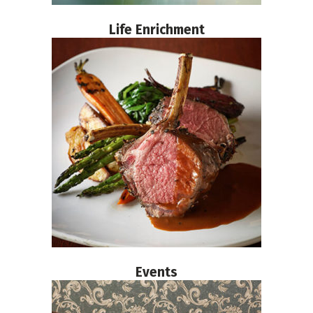
Life Enrichment
Events