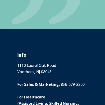
Info
1110 Laurel Oak Road
Voorhees, NJ 08043
For Sales & Marketing:
856-679-2200
For Healthcare
(Assisted Living, Skilled Nursing,