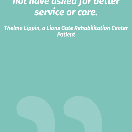
not have asked for better
service or care.
Thelma Lippin, a Lions Gate Rehabilitation Center
Patient