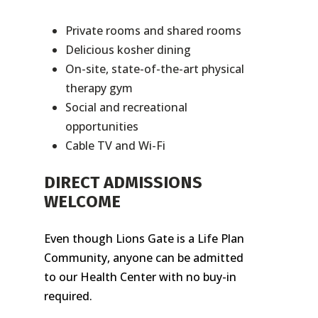
Private rooms and shared rooms
Delicious kosher dining
On-site, state-of-the-art physical
therapy gym
Social and recreational
opportunities
Cable TV and Wi-Fi
DIRECT ADMISSIONS
WELCOME
Even though Lions Gate is a Life Plan
Community, anyone can be admitted
to our Health Center with no buy-in
required.