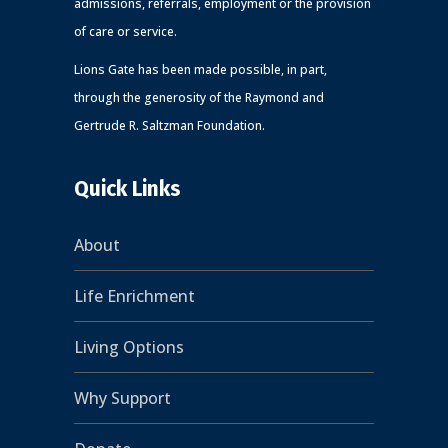
admissions, referrals, employment or the provision
of care or service.
Lions Gate has been made possible, in part,
through the generosity of the Raymond and
Gertrude R. Saltzman Foundation.
Quick Links
About
Life Enrichment
Living Options
Why Support