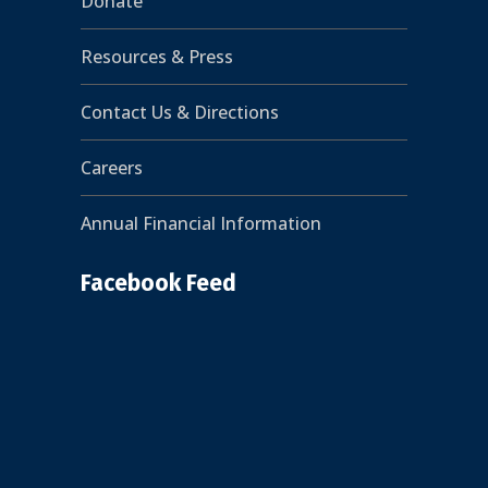
Donate
Resources & Press
Contact Us & Directions
Careers
Annual Financial Information
Facebook Feed